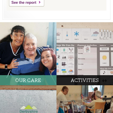
See the report
OUR CARE
ACTIVITIES