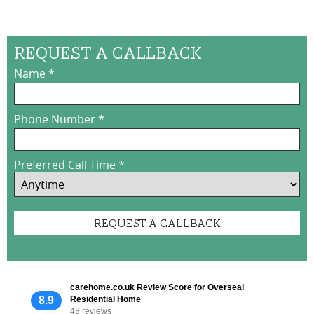
Request a Callback
Name
*
Phone Number
*
Preferred Call Time
*
carehome.co.uk Review Score for Overseal
8.9
Residential Home
43 reviews