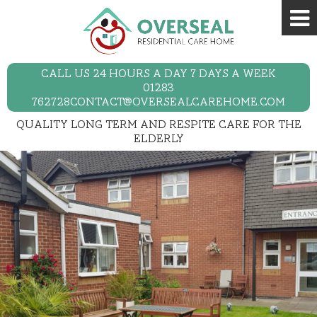
CALL US 24 HOURS A DAY 7 DAYS A WEEK
01283
762728
CONTACT@OVERSEALCAREHOME.COM
QUALITY LONG TERM AND RESPITE CARE FOR THE
ELDERLY