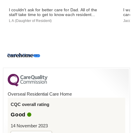
I couldn't ask for better care for Dad. All of the
I was
staff take time to get to know each resident...
care 
L A (Daughter of Resident)
Jacqu
Read all 43 reviews
Overseal Residential Care Home
CQC overall rating
Good
14 November 2023