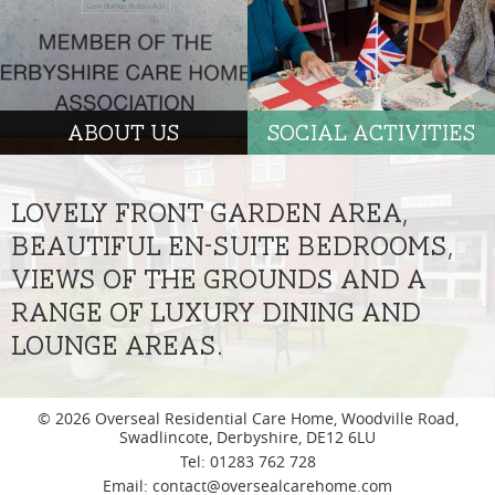
ABOUT US
SOCIAL ACTIVITIES
LOVELY FRONT GARDEN AREA,
BEAUTIFUL EN-SUITE BEDROOMS,
VIEWS OF THE GROUNDS AND A
RANGE OF LUXURY DINING AND
LOUNGE AREAS.
© 2026 Overseal Residential Care Home, Woodville Road,
Swadlincote, Derbyshire, DE12 6LU
|
Tel: 01283 762 728
|
Email:
contact@oversealcarehome.com