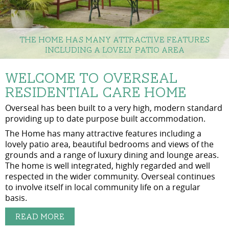
The Home has many attractive features
including a lovely patio area
Welcome to Overseal
Residential Care Home
Overseal has been built to a very high, modern standard
providing up to date purpose built accommodation.
The Home has many attractive features including a
lovely patio area, beautiful bedrooms and views of the
grounds and a range of luxury dining and lounge areas.
The home is well integrated, highly regarded and well
respected in the wider community. Overseal continues
to involve itself in local community life on a regular
basis.
Read More